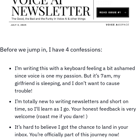
Before we jump in, I have 4 confessions:
I’m writing this with a keyboard feeling a bit ashamed 
since voice is one my passion. But it’s 7am, my 
girlfriend is sleeping, and I don’t want to cause 
trouble! 
I’m totally new to writing newsletters and short on 
time, so I'll learn as I go. Your honest feedback is very 
welcome (roast me if you dare! )
It’s hard to believe I got the chance to land in your 
inbox. You’re officially part of this journey now!