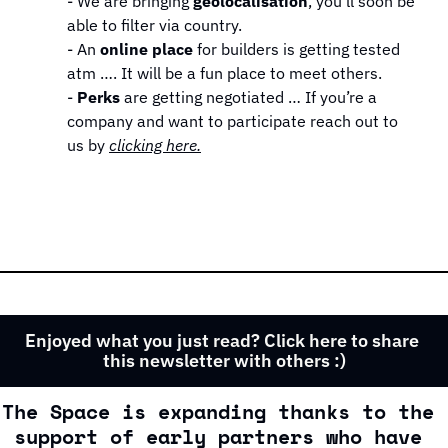
- We are bringing 
geolocalisation
, you’ll soon be 
able to filter via country.
- An 
online place 
for builders is getting tested 
atm …. It will be a fun place to meet others.
- 
Perks
 are getting negotiated … If you’re a 
company and want to participate reach out to 
us by 
clicking here.
Enjoyed what you just read? Click here to share 
this newsletter with others :)
The Space is expanding thanks to the 
support of early partners who have 