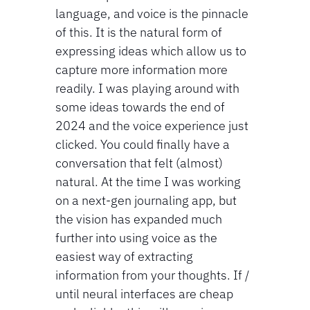
language, and voice is the pinnacle 
of this. It is the natural form of 
expressing ideas which allow us to 
capture more information more 
readily. I was playing around with 
some ideas towards the end of 
2024 and the voice experience just 
clicked. You could finally have a 
conversation that felt (almost) 
natural. At the time I was working 
on a next-gen journaling app, but 
the vision has expanded much 
further into using voice as the 
easiest way of extracting 
information from your thoughts. If / 
until neural interfaces are cheap 