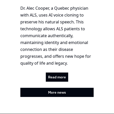
Dr. Alec Cooper, a Quebec physician 
with ALS, uses AI voice cloning to 
preserve his natural speech. This 
technology allows ALS patients to 
communicate authentically, 
maintaining identity and emotional 
connection as their disease 
progresses, and offers new hope for 
quality of life and legacy.
Read more
More news