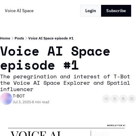
Voice AI Space
Login
Subscribe
Home
Posts
Voice AI Space episode #1
Voice AI Space 
episode #1
The peregrination and interest of T-Bot 
the Voice AI Space Explorer and Spatial 
influencer
T-BOT
Jul 3, 2025
8 min read
•