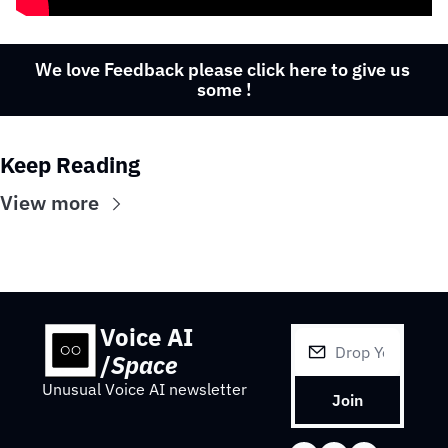
We love Feedback please click here to give us 
some !
Keep Reading
View more
Voice AI 
/
Space
Unusual Voice AI newsletter
Join