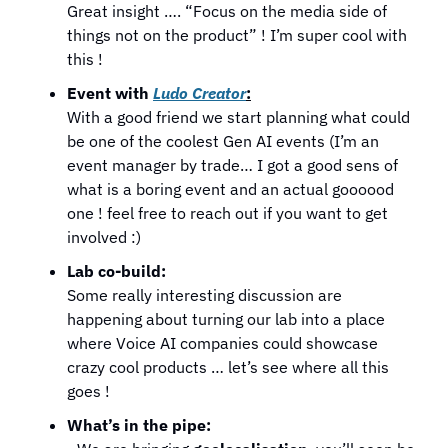
Great insight …. “Focus on the media side of 
things not on the product” ! I’m super cool with 
this !
Event with 
Ludo Creator
:
With a good friend we start planning what could 
be one of the coolest Gen AI events (I’m an 
event manager by trade… I got a good sens of 
what is a boring event and an actual goooood 
one ! feel free to reach out if you want to get 
involved :)
Lab co-build:
Some really interesting discussion are 
happening about turning our lab into a place 
where Voice AI companies could showcase 
crazy cool products … let’s see where all this 
goes !
What’s in the pipe: 