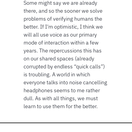
Some might say we are already 
there, and so the sooner we solve 
problems of verifying humans the 
better. If I’m optimistic, I think we 
will all use voice as our primary 
mode of interaction within a few 
years. The repercussions this has 
on our shared spaces (already 
corrupted by endless “quick calls”) 
is troubling. A world in which 
everyone talks into noise cancelling 
headphones seems to me rather 
dull. As with all things, we must 
learn to use them for the better.