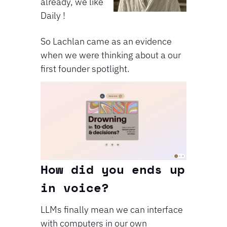
already, we like 
Daily !
So Lachlan came as an evidence 
when we were thinking about a our 
first founder spotlight.
⁠⁠How did you ends up 
in voice?
LLMs finally mean we can interface 
with computers in our own 