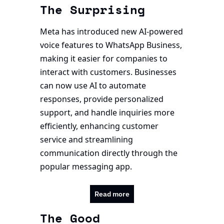
The Surprising
Meta has introduced new AI-powered 
voice features to WhatsApp Business, 
making it easier for companies to 
interact with customers. Businesses 
can now use AI to automate 
responses, provide personalized 
support, and handle inquiries more 
efficiently, enhancing customer 
service and streamlining 
communication directly through the 
popular messaging app.
Read more
The Good