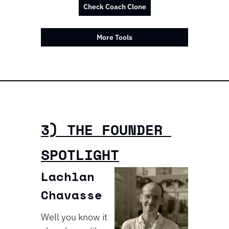
Check Coach Clone
More Tools
3) THE FOUNDER 
SPOTLIGHT
Lachlan 
Chavasse
Well you know it 