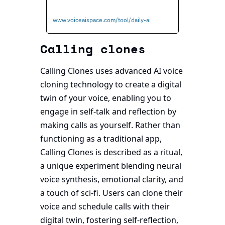
www.voiceaispace.com/tool/daily-ai
Calling clones
Calling Clones uses advanced AI voice 
cloning technology to create a digital 
twin of your voice, enabling you to 
engage in self-talk and reflection by 
making calls as yourself. Rather than 
functioning as a traditional app, 
Calling Clones is described as a ritual, 
a unique experiment blending neural 
voice synthesis, emotional clarity, and 
a touch of sci-fi. Users can clone their 
voice and schedule calls with their 
digital twin, fostering self-reflection, 