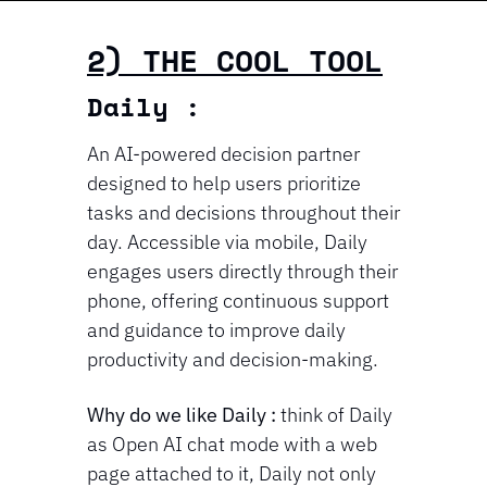
2) THE COOL TOOL
Daily : 
An AI-powered decision partner 
designed to help users prioritize 
tasks and decisions throughout their 
day. Accessible via mobile, Daily 
engages users directly through their 
phone, offering continuous support 
and guidance to improve daily 
productivity and decision-making.
Why do we like Daily : 
think of Daily 
as Open AI chat mode with a web 
page attached to it, Daily not only 