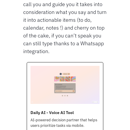
call you and guide you it takes into 
consideration what you say and turn 
it into actionable items (to do, 
calendar, notes !) and cherry on top 
of the cake, if you can’t speak you 
can still type thanks to a Whatsapp 
integration.
Daily AI - Voice AI Tool
AI-powered decision partner that helps 
users prioritize tasks via mobile.
