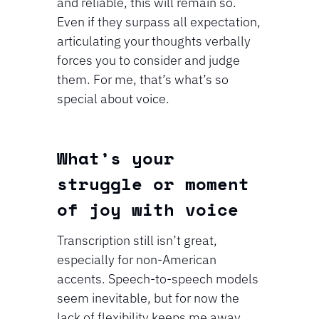
and reliable, this will remain so. 
Even if they surpass all expectation, 
articulating your thoughts verbally 
forces you to consider and judge 
them. For me, that’s what’s so 
special about voice.
⁠What’s your 
struggle or moment 
of joy with voice
Transcription still isn’t great, 
especially for non-American 
accents. Speech-to-speech models 
seem inevitable, but for now the 
lack of flexibility keeps me away. 