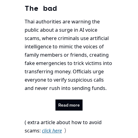
The bad
Thai authorities are warning the 
public about a surge in AI voice 
scams, where criminals use artificial 
intelligence to mimic the voices of 
family members or friends, creating 
fake emergencies to trick victims into 
transferring money. Officials urge 
everyone to verify suspicious calls 
and never rush into sending funds.
Read more
( extra article about how to avoid 
 )
scams: 
click here