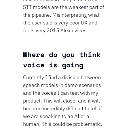
STT models are the weakest part of 
the pipeline. Misinterpreting what 
the user said is very poor UX and 
feels very 2015 Alexa vibes.
⁠⁠Where do you think 
voice is going
Currently I find a division between 
speech models in demo scenarios 
and the voices I can test with my 
product. This will close, and it will 
become incredibly difficult to tell if 
we are speaking to an AI or a 
human. This could be problematic. 