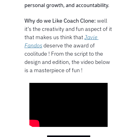
personal growth, and accountability.
Why do we Like Coach Clone:
 well 
it’s the creativity and fun aspect of it 
that makes us think that 
Javie 
Fandos
 deserve the award of 
coolitude ! From the script to the 
design and edition, the video below 
is a masterpiece of fun !