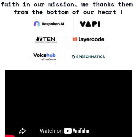
faith in our mission, we thanks them 
from the bottom of our heart !