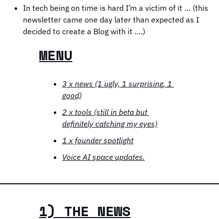
In tech being on time is hard I’m a victim of it … (this 
newsletter came one day later than expected as I 
decided to create a Blog with it ….)
MENU
3 x news (1 ugly, 1 surprising, 1 
good)
2 x tools (still in beta but 
definitely catching my eyes)
1 x founder spotlight
Voice AI space updates.
1) THE NEWS