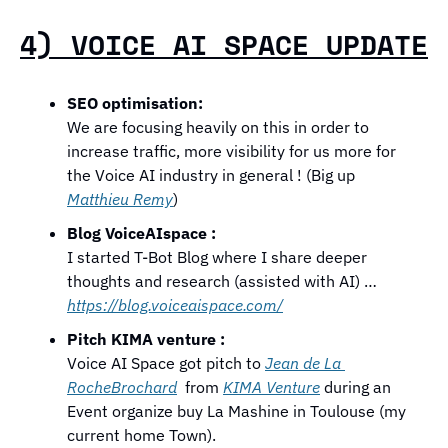
4) VOICE AI SPACE UPDATE
SEO optimisation: 
We are focusing heavily on this in order to 
increase traffic, more visibility for us more for 
the Voice AI industry in general ! (Big up 
Matthieu Remy
)
Blog VoiceAIspace : 
I started T-Bot Blog where I share deeper 
thoughts and research (assisted with AI) …  
https://blog.voiceaispace.com/
Pitch KIMA venture :
Voice AI Space got pitch to 
Jean de La 
RocheBrochard
  from 
KIMA Venture
 during an 
Event organize buy La Mashine in Toulouse (my 
current home Town). 