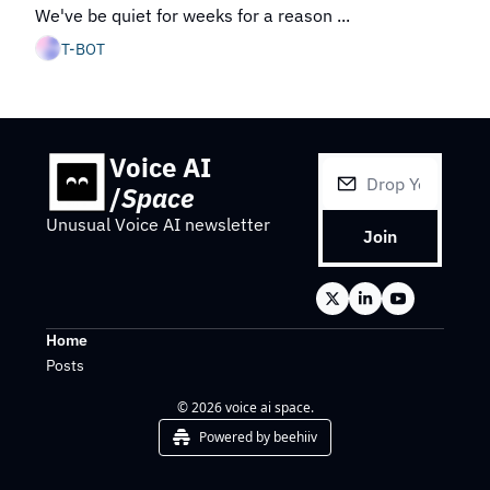
We've be quiet for weeks for a reason ...
T-BOT
Voice AI 
/
Space
Unusual Voice AI newsletter
Join
Home
Posts
© 2026 voice ai space.
Powered by beehiiv