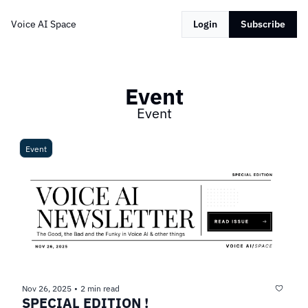
Voice AI Space
Login
Subscribe
Event
Event
Event
Nov 26, 2025
2 min read
•
SPECIAL EDITION !